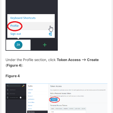
Under the Profile section, click
Token Access --> Create
(
Figure 4
):
Figure 4