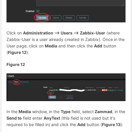
Click on
Administration --> Users --> Zabbix-User
(where
Zabbix-User is a user already created in Zabbix). Once in the
User page, click on
Media
and then click the
Add
button
(
Figure 12
):
Figure 12
In the
Media
window, in the
Type
field, select
Zammad
, in the
Send to
field enter
AnyText
(this field is not used but it's
required to be filled in) and click the
Add
button (
Figure 13
):