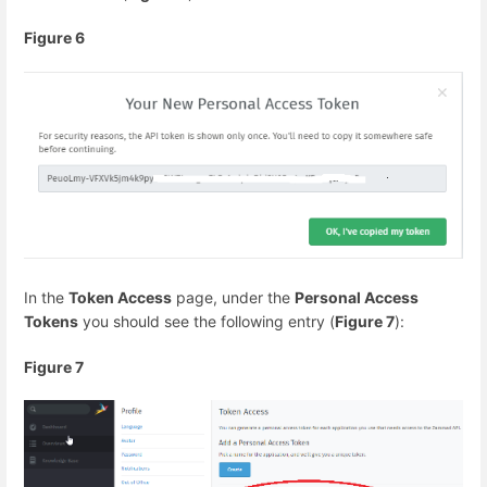
Figure 6
In the
Token Access
page, under the
Personal Access
Tokens
you should see the following entry (
Figure 7
):
Figure 7