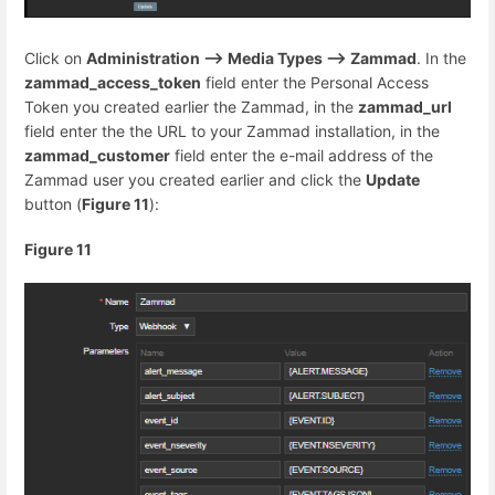
Click on
Administration --> Media Types --> Zammad
. In the
zammad_access_token
field enter the Personal Access
Token you created earlier the Zammad, in the
zammad_url
field enter the the URL to your Zammad installation, in the
zammad_customer
field enter the e-mail address of the
Zammad user you created earlier and click the
Update
button (
Figure 11
):
Figure 11