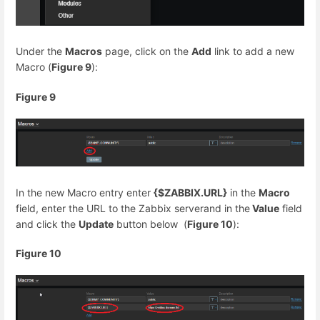
Under the
Macros
page, click on the
Add
link to add a new
Macro (
Figure 9
):
Figure 9
In the new Macro entry enter
{$ZABBIX.URL}
in the
Macro
field, enter the URL to the Zabbix serverand in the
Value
field
and click the
Update
button below (
Figure 10
):
Figure 10