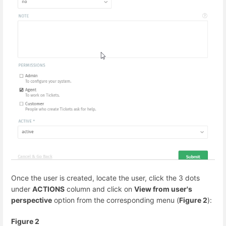
Once the user is created, locate the user, click the 3 dots
under
ACTIONS
column and click on
View from user's
perspective
option from the corresponding menu (
Figure 2
):
Figure 2