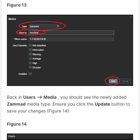
Figure 13
Back in
Users --> Media
, you should see the newly added
Zammad
media type. Ensure you click the
Update
button to
save your changes (Figure 14):
Figure 14