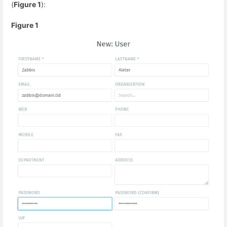
(
Figure 1
):
Figure 1