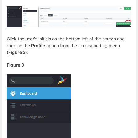
Click the user's initials on the bottom left of the screen and
click on the
Profile
option from the corresponding menu
(
Figure 3
):
Figure 3