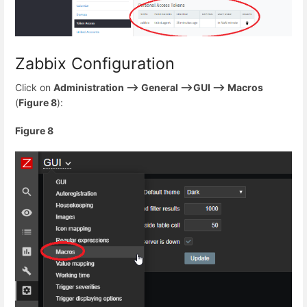
Zabbix Configuration
Click on
Administration --> General -->GUI --> Macros
(
Figure 8
):
Figure 8