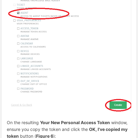
On the resulting
Your New Personal Access Token
window,
ensure you copy the token and click the
OK, I've copied my
token
button (
Figure 6
):