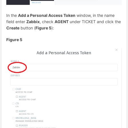
In the
Add a Personal Access Token
window, in the name
field enter
Zabbix
, check
AGENT
under TICKET and click the
Create
button (
Figure 5
):
Figure 5