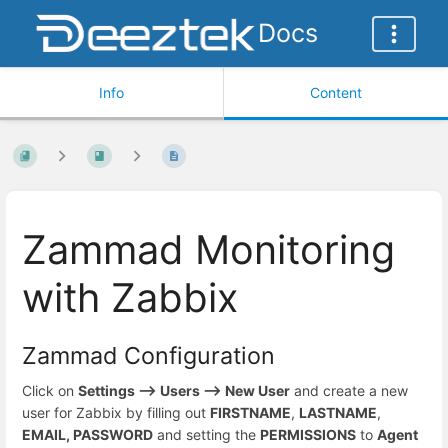
Docs
Info
Content
Zammad Monitoring
with Zabbix
Zammad Configuration
Click on
Settings --> Users --> New User
and create a new
user for Zabbix by filling out
FIRSTNAME
,
LASTNAME
,
EMAIL, PASSWORD
and setting the
PERMISSIONS
to
Agent