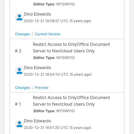
(
Editor Type:
WYSIWYG)
Dino Edwards
2020-12-21 16:08:57 UTC
(5 years ago)
Changes
|
Current Version
Restict Access to OnlyOffice Document
#
2
Server to Nextcloud Users Only
(
Editor Type:
WYSIWYG)
Dino Edwards
2020-12-21 16:04:10 UTC
(5 years ago)
Changes
|
Preview
Restict Access to OnlyOffice Document
#
1
Server to Nextcloud Users Only
(
Editor Type:
WYSIWYG)
Dino Edwards
2020-12-21 16:01:20 UTC
(5 years ago)