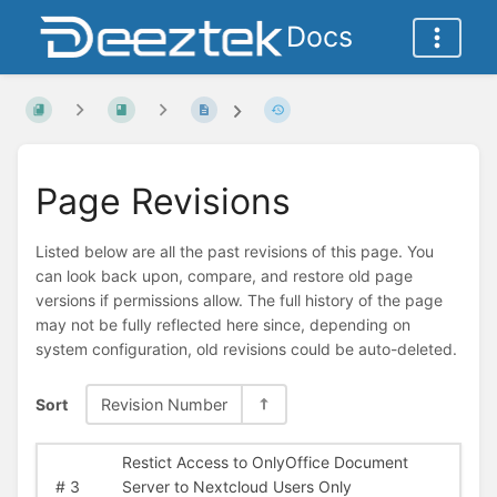
Docs
Page Revisions
Listed below are all the past revisions of this page. You
can look back upon, compare, and restore old page
versions if permissions allow. The full history of the page
may not be fully reflected here since, depending on
system configuration, old revisions could be auto-deleted.
Sort
Revision Number
Restict Access to OnlyOffice Document
#
3
Server to Nextcloud Users Only