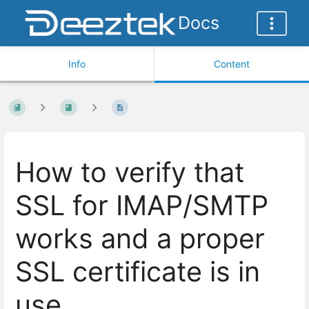
Docs
Info
Content
How to verify that
SSL for IMAP/SMTP
works and a proper
SSL certificate is in
use