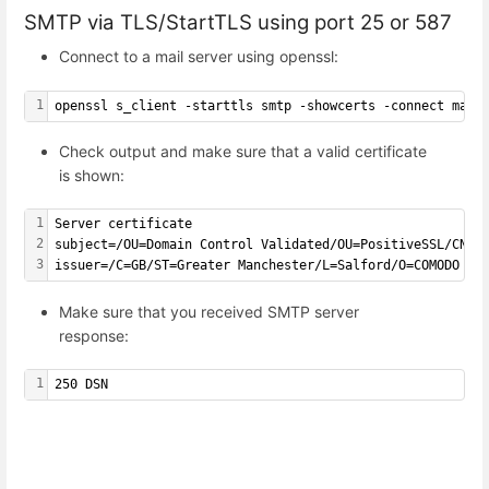
SMTP via TLS/StartTLS using port 25 or 587
Connect to a mail server using openssl:
1
openssl s_client -starttls smtp -showcerts -connect mail
Check output and make sure that a valid certificate
is shown:
1
Server certificate
2
subject=/OU=Domain Control Validated/OU=PositiveSSL/CN=m
3
issuer=/C=GB/ST=Greater Manchester/L=Salford/O=COMODO CA
Make sure that you received SMTP server
response:
1
250 DSN