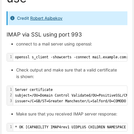
Credit
Robert Asibekov
IMAP via SSL using port 993
connect to a mail server using openssl:
1
openssl s_client -showcerts -connect mail.example.com:99
Check output and make sure that a valid certificate
is shown:
1
Server certificate
2
subject=/OU=Domain Control Validated/OU=PositiveSSL/CN=m
3
issuer=/C=GB/ST=Greater Manchester/L=Salford/O=COMODO CA
Make sure that you received IMAP server response:
1
* OK [CAPABILITY IMAP4rev1 UIDPLUS CHILDREN NAMESPACE TH