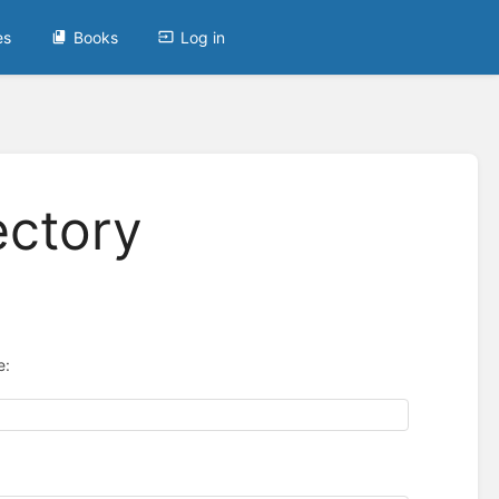
es
Books
Log in
ectory
e: