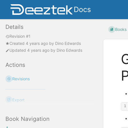
Docs
Details
Books
Revision #1
Created
4 years ago
by
Dino Edwards
Updated
4 years ago
by
Dino Edwards
G
Actions
P
Revisions
Export
1
Book Navigation