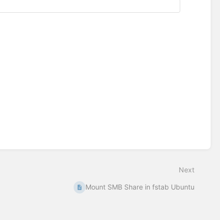
Next
Mount SMB Share in fstab Ubuntu