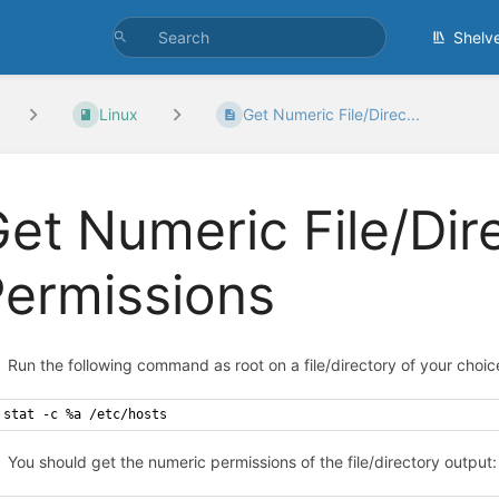
Shelv
Linux
Get Numeric File/Direc...
et Numeric File/Dir
ermissions
Run the following command as root on a file/directory of your choic
stat -c %a /etc/hosts
You should get the numeric permissions of the file/directory output: