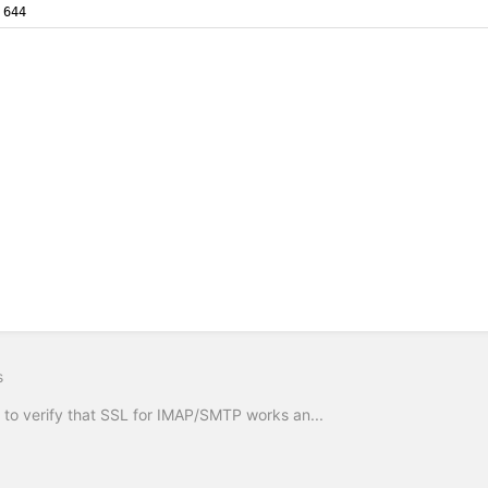
644
s
to verify that SSL for IMAP/SMTP works an...