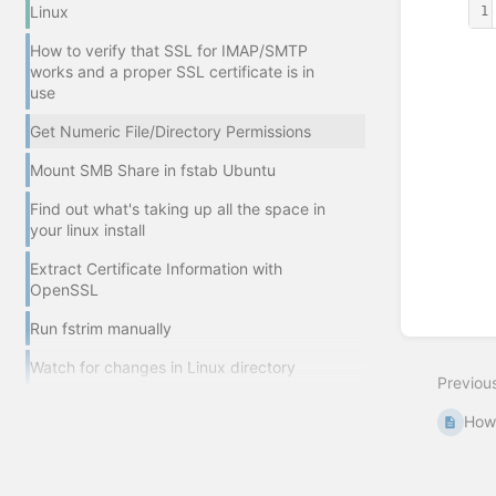
Linux
1
How to verify that SSL for IMAP/SMTP
Enter
works and a proper SSL certificate is in
section
use
select
mode
Get Numeric File/Directory Permissions
Mount SMB Share in fstab Ubuntu
Find out what's taking up all the space in
your linux install
Extract Certificate Information with
OpenSSL
Run fstrim manually
Watch for changes in Linux directory
Previou
How 