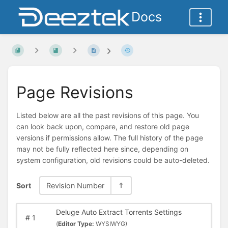
Docs
Page Revisions
Listed below are all the past revisions of this page. You
can look back upon, compare, and restore old page
versions if permissions allow. The full history of the page
may not be fully reflected here since, depending on
system configuration, old revisions could be auto-deleted.
Sort
Revision Number
Deluge Auto Extract Torrents Settings
#
1
(
Editor Type:
WYSIWYG)