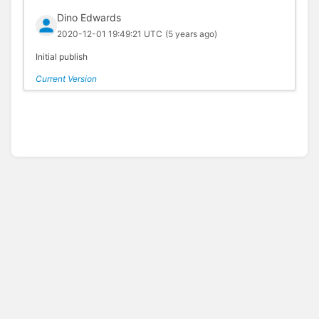
Dino Edwards
2020-12-01 19:49:21 UTC
(5 years ago)
Initial publish
Current Version