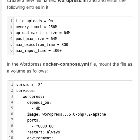
Create a new file named
wordpress.ini
and and enter the
following entries in it:
1
file_uploads = On
2
memory_limit = 256M
3
upload_max_filesize = 64M
4
post_max_size = 64M
5
max_execution_time = 300
6
max_input_time = 1000
In the Wordpress
docker-compose.yml
file, mount the file as
a volume as follows:
1
version: '2'
2
services:
3
   wordpress:
4
     depends_on:
5
       - db
6
     image: wordpress:5.5.0-php7.2-apache
7
     ports:
8
       - "8080:80"
9
     restart: always
10
     environment: