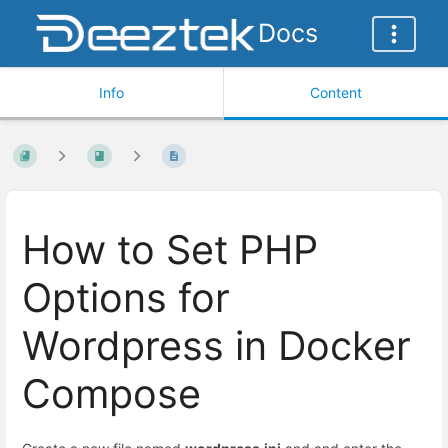
Docs
Info
Content
How to Set PHP
Options for
Wordpress in Docker
Compose