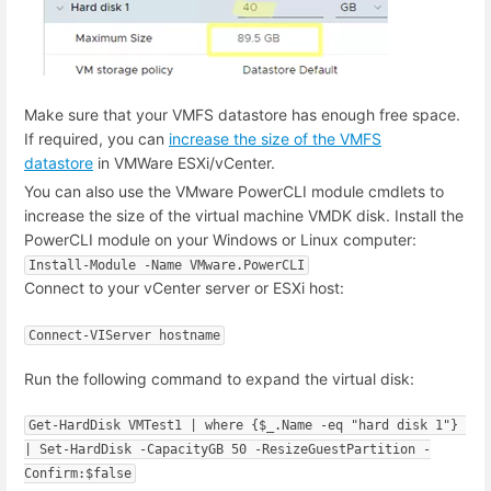
Make sure that your VMFS datastore has enough free space.
If required, you can
increase the size of the VMFS
datastore
in VMWare ESXi/vCenter.
You can also use the VMware PowerCLI module cmdlets to
increase the size of the virtual machine VMDK disk. Install the
PowerCLI module on your Windows or Linux computer:
Install-Module -Name VMware.PowerCLI
Connect to your vCenter server or ESXi host:
Connect-VIServer hostname
Run the following command to expand the virtual disk:
Get-HardDisk VMTest1 | where {$_.Name -eq "hard disk 1"} 
| Set-HardDisk -CapacityGB 50 -ResizeGuestPartition -
Confirm:$false