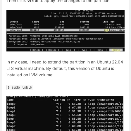
Then click
Write
to apply the changes to the partition.
In my case, I need to extend the partition in an Ubuntu 22.04
LTS virtual machine. By default, this version of Ubuntu is
installed on LVM volume:
$ sudo lsblk