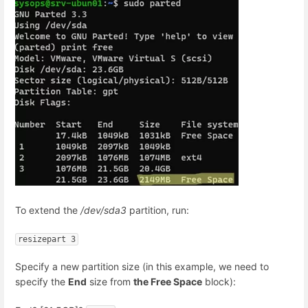
To extend the
/dev/sda3
partition, run:
resizepart 3
Specify a new partition size (in this example, we need to
specify the
End
size from
the Free Space
block):