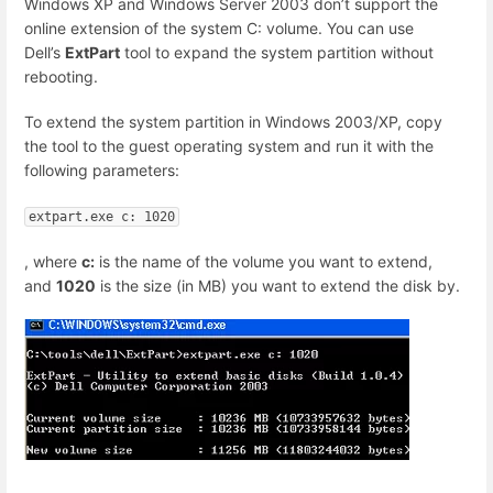
Windows XP and Windows Server 2003 don’t support the
online extension of the system C: volume. You can use
Dell’s
ExtPart
tool to expand the system partition without
rebooting.
To extend the system partition in Windows 2003/XP, copy
the tool to the guest operating system and run it with the
following parameters:
extpart.exe c: 1020
, where
c:
is the name of the volume you want to extend,
and
1020
is the size (in MB) you want to extend the disk by.