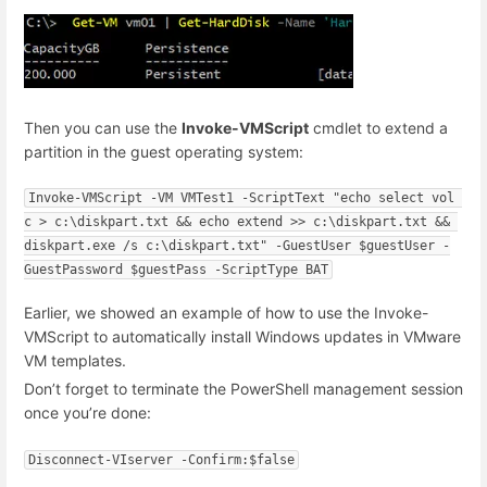
Then you can use the
Invoke-VMScript
cmdlet to extend a
partition in the guest operating system:
Invoke-VMScript -VM VMTest1 -ScriptText "echo select vol 
c > c:\diskpart.txt && echo extend >> c:\diskpart.txt && 
diskpart.exe /s c:\diskpart.txt" -GuestUser $guestUser -
GuestPassword $guestPass -ScriptType BAT
Earlier, we showed an example of how to use the Invoke-
VMScript to automatically install Windows updates in VMware
VM templates.
Don’t forget to terminate the PowerShell management session
once you’re done:
Disconnect-VIserver -Confirm:$false