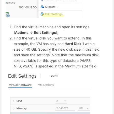
Find the virtual machine and open its settings
(
Actions
->
Edit Settings
);
Find the virtual disk you want to extend. In this
example, the VM has only one
Hard Disk 1
with a
size of 40 GB. Specify the new disk size in this field
and save the settings. Note that the maximum disk
size available for this type of datastore (VMFS,
NFS, vSAN) is specified in the
Maximum size
field;