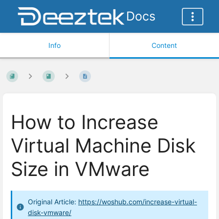
Docs
Info
Content
How to Increase
Virtual Machine Disk
Size in VMware
Original Article:
https://woshub.com/increase-virtual-
disk-vmware/