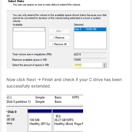
Now click Next -> Finish and check if your C drive has been
successfully extended.