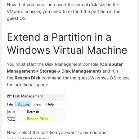
Now that you have increased the virtual disk size in the
VMware console, you need to extend the partition in the
guest OS
Extend a Partition in a
Windows Virtual Machine
You must start the Disk Management console (
Computer
Management-> Storage-> Disk Management
) and run
the
Rescan Disk
command for the guest Windows OS to see
the additional space.
Next, select the partition you want to extend and