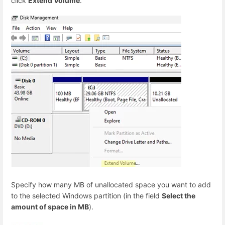
click
Extend Volume
.
Specify how many MB of unallocated space you want to add
to the selected Windows partition (in the field
Select the
amount of space in MB
).