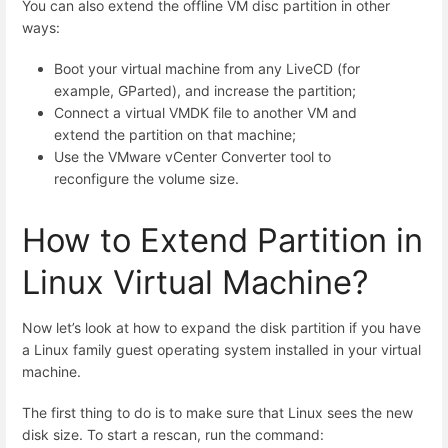
You can also extend the offline VM disc partition in other
ways:
Boot your virtual machine from any LiveCD (for
example, GParted), and increase the partition;
Connect a virtual VMDK file to another VM and
extend the partition on that machine;
Use the VMware vCenter Converter tool to
reconfigure the volume size.
How to Extend Partition in
Linux Virtual Machine?
Now let’s look at how to expand the disk partition if you have
a Linux family guest operating system installed in your virtual
machine.
The first thing to do is to make sure that Linux sees the new
disk size. To start a rescan, run the command: