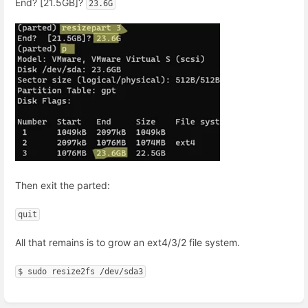
End? [21.5GB]?
23.6G
Then exit the parted:
quit
All that remains is to grow an ext4/3/2 file system.
$ sudo resize2fs /dev/sda3
Enter