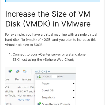
Increase the Size of VM
Disk (VMDK) in VMware
For example, you have a virtual machine with a single virtual
hard disk file (vmdk) of 40GB, and you plan to increase this
virtual disk size to 50GB.
Connect to your vCenter server or a standalone
ESXi host using the vSphere Web Client;