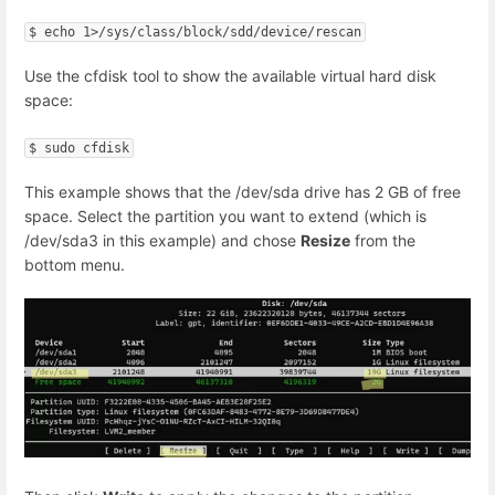
$ echo 1>/sys/class/block/sdd/device/rescan
Use the cfdisk tool to show the available virtual hard disk
space:
$ sudo cfdisk
This example shows that the /dev/sda drive has 2 GB of free
space. Select the partition you want to extend (which is
/dev/sda3 in this example) and chose
Resize
from the
bottom menu.