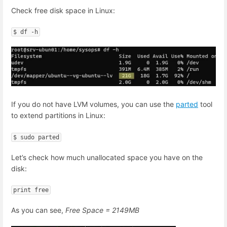
Check free disk space in Linux:
$ df -h
If you do not have LVM volumes, you can use the
parted
tool
to extend partitions in Linux:
$ sudo parted
Let’s check how much unallocated space you have on the
disk:
print free
As you can see,
Free Space = 2149MB