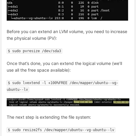
Before you can extend an LVM volume, you need to increase
the physical volume (PV):
$ sudo pvresize /dev/sda3
Once that’s done, you can extend the logical volume (we’ll
use all the free space available):
$ sudo lvextend -l +100%FREE /dev/mapper/ubuntu--vg-
ubuntu--lv
The next step is extending the file system:
$ sudo resize2fs /dev/mapper/ubuntu--vg-ubuntu--lv