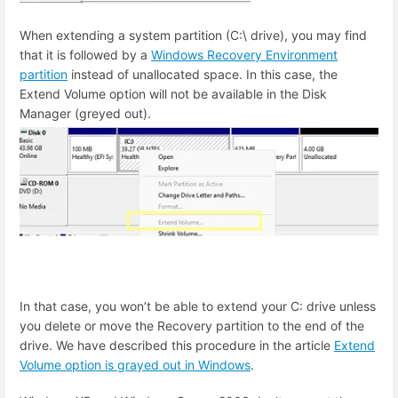
When extending a system partition (C:\ drive), you may find
that it is followed by a
Windows Recovery Environment
partition
instead of unallocated space. In this case, the
Extend Volume option will not be available in the Disk
Manager (greyed out).
In that case, you won’t be able to extend your C: drive unless
you delete or move the Recovery partition to the end of the
drive. We have described this procedure in the article
Extend
Volume option is grayed out in Windows
.