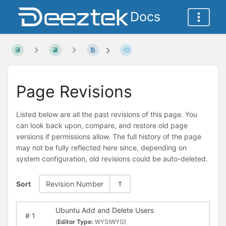
Docs
Page Revisions
Listed below are all the past revisions of this page. You
can look back upon, compare, and restore old page
versions if permissions allow. The full history of the page
may not be fully reflected here since, depending on
system configuration, old revisions could be auto-deleted.
Sort
Revision Number
Ubuntu Add and Delete Users
#
1
(
Editor Type:
WYSIWYG)