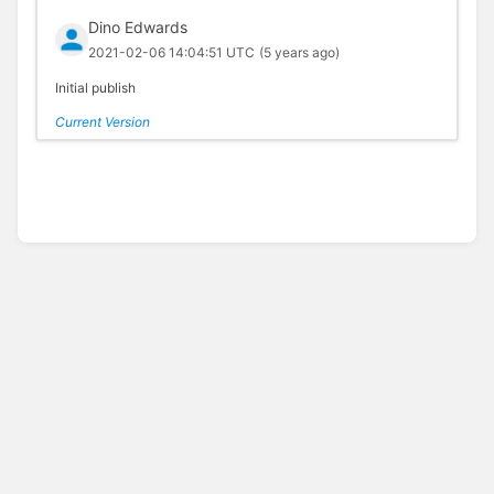
Dino Edwards
2021-02-06 14:04:51 UTC
(5 years ago)
Initial publish
Current Version