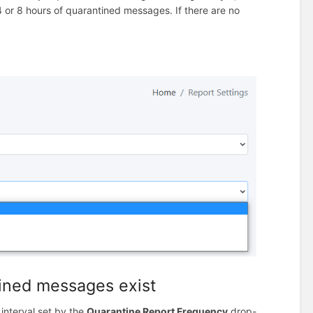
 4 or 8 hours of quarantined messages. If there are no
tined messages exist
 interval set by the
Quarantine Report Frequency
drop-