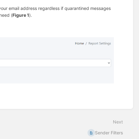
r your email address regardless if quarantined messages
 need (
Figure 1
).
Next
Sender Filters