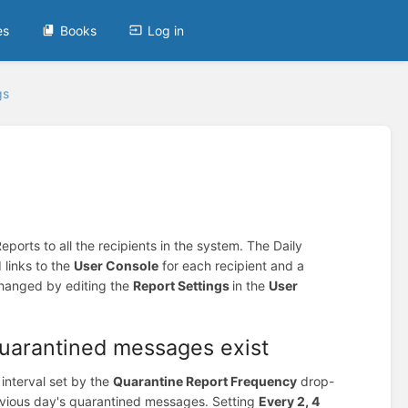
es
Books
Log in
gs
ports to all the recipients in the system. The Daily
 links to the
User Console
for each recipient and a
changed by editing the
Report Settings
in the
User
quarantined messages exist
 interval set by the
Quarantine Report Frequency
drop-
revious day's quarantined messages. Setting
Every 2, 4