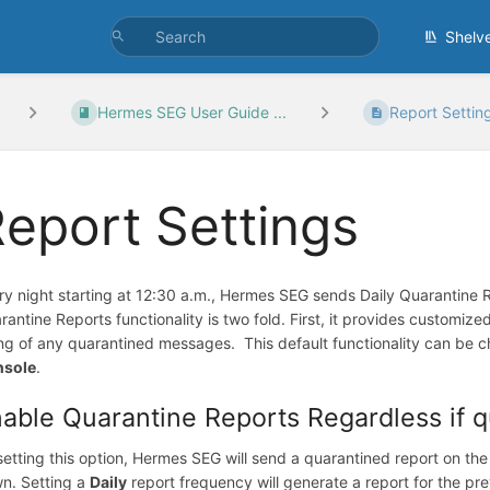
Shelv
Hermes SEG User Guide ...
Report Settin
eport Settings
ry night starting at 12:30 a.m., Hermes SEG sends Daily Quarantine Re
rantine Reports functionality is two fold. First, it provides customized
ting of any quarantined messages. This default functionality can be 
nsole
.
able Quarantine Reports Regardless if 
setting this option, Hermes SEG will send a quarantined report on the
n. Setting a
Daily
report frequency will generate a report for the p