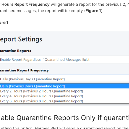
8 Hours Report Frequency
will generate a report for the previous 2,
rantined messages, the report will be empty (
Figure 1
).
ure 1
able Quarantine Reports Only if quaran
setting this option, Hermes SEG will send a quarantined report on the