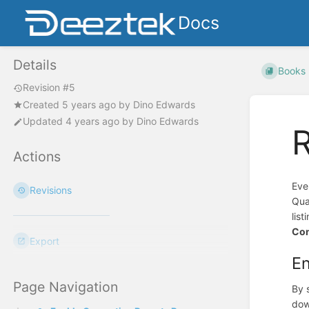
Docs
Details
Books
Revision #5
Created
5 years ago
by
Dino Edwards
Updated
4 years ago
by
Dino Edwards
R
Actions
Eve
Revisions
Qua
lis
Co
Export
En
Page Navigation
By 
dow