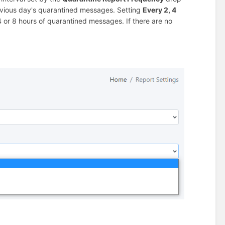
revious day's quarantined messages. Setting
Every 2, 4
 4 or 8 hours of quarantined messages. If there are no