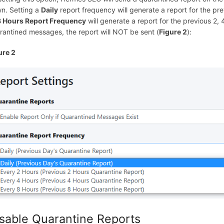
n. Setting a
Daily
report frequency will generate a report for the p
8 Hours Report Frequency
will generate a report for the previous 2,
rantined messages, the report will NOT be sent (
Figure 2
):
ure 2
sable Quarantine Reports