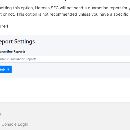
setting this option, Hermes SEG will not send a quarantine report fo
st or not. This option is not recommended unless you have a specific
ure 1
s
 Console Login