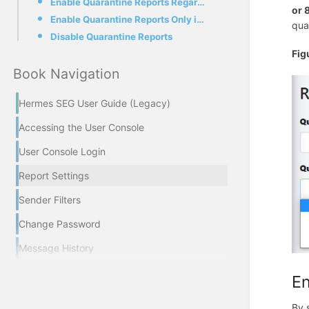
Enable Quarantine Reports Regardless if quarantined messages exist
or 
Enable Quarantine Reports Only if quarantined messages exist
qua
Disable Quarantine Reports
Fig
Book Navigation
Hermes SEG User Guide (Legacy)
Accessing the User Console
User Console Login
Report Settings
Sender Filters
Change Password
Message History
En
By 