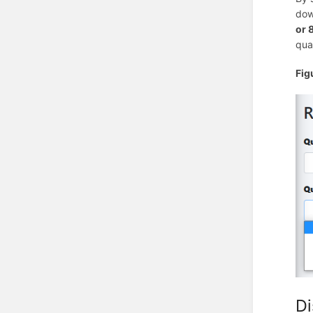
dow
or 
qua
Fig
Di