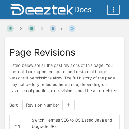
Docs
Page Revisions
Listed below are all the past revisions of this page. You
can look back upon, compare, and restore old page
versions if permissions allow. The full history of the page
may not be fully reflected here since, depending on
system configuration, old revisions could be auto-deleted.
Sort
Revision Number
Switch Hermes SEG to OS Based Java and
#
1
Upgrade JRE