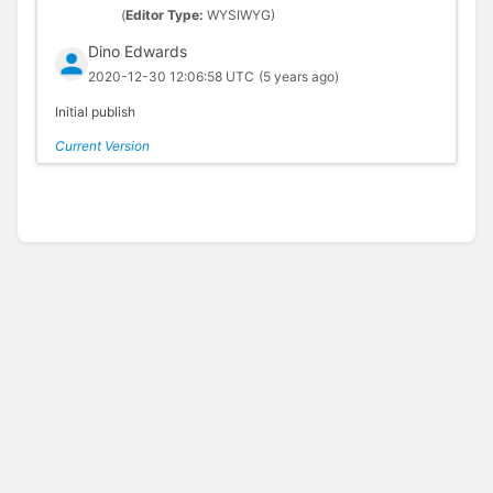
(
Editor Type:
WYSIWYG)
Dino Edwards
2020-12-30 12:06:58 UTC
(5 years ago)
Initial publish
Current Version