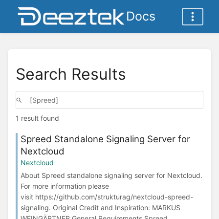
Docs
Search Results
1 result found
Spreed Standalone Signaling Server for
Nextcloud
Nextcloud
About Spreed standalone signaling server for Nextcloud.
For more information please
visit https://github.com/strukturag/nextcloud-spreed-
signaling. Original Credit and Inspiration: MARKUS
WEINGÄRTNER General Requirements Spreed