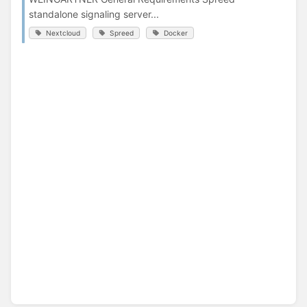
standalone signaling server...
Nextcloud
Spreed
Docker