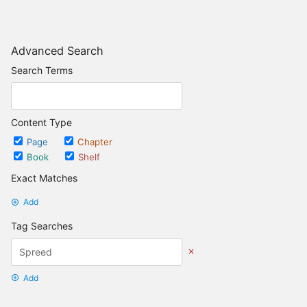
Advanced Search
Search Terms
Content Type
Page
Chapter
Book
Shelf
Exact Matches
Add
Tag Searches
Add
Date Options