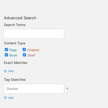
Advanced Search
Search Terms
Content Type
Page
Chapter
Book
Shelf
Exact Matches
Add
Tag Searches
Add
Date Options