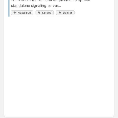
standalone signaling server...
Nextcloud
Spreed
Docker