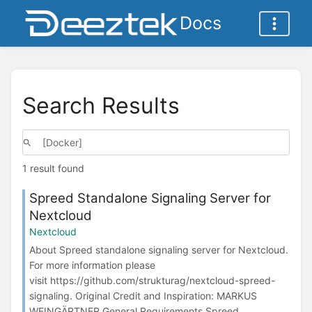
Docs
Search Results
1 result found
Spreed Standalone Signaling Server for
Nextcloud
Nextcloud
About Spreed standalone signaling server for Nextcloud.
For more information please
visit https://github.com/strukturag/nextcloud-spreed-
signaling. Original Credit and Inspiration: MARKUS
WEINGÄRTNER General Requirements Spreed