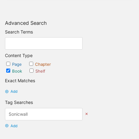
Advanced Search
Search Terms
Content Type
Page
Chapter
Book
Shelf
Exact Matches
Add
Tag Searches
Add
Date Options