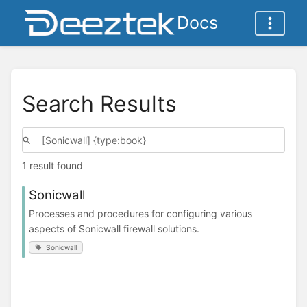
Docs
Search Results
1 result found
Sonicwall
Processes and procedures for configuring various
aspects of Sonicwall firewall solutions.
Sonicwall